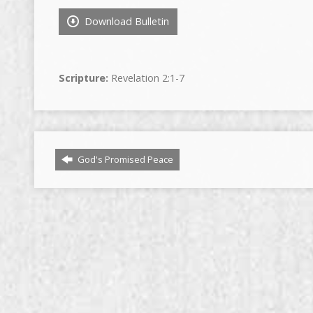
Download Bulletin
Scripture:
Revelation 2:1-7
God's Promised Peace