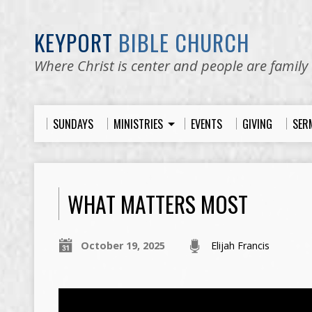
KEYPORT
BIBLE CHURCH
Where Christ is center and people are family
SUNDAYS
MINISTRIES
EVENTS
GIVING
SER
WHAT MATTERS MOST
October 19, 2025
Elijah Francis