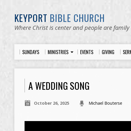
KEYPORT
BIBLE CHURCH
Where Christ is center and people are family
SUNDAYS
MINISTRIES
EVENTS
GIVING
SER
A WEDDING SONG
October 26, 2025
Michael Bouterse