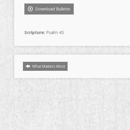
Download Bulletin
Scripture:
Psalm 45
What Matters Most