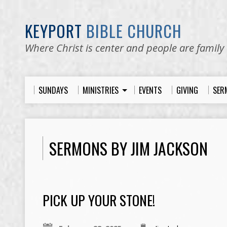
KEYPORT
BIBLE CHURCH
Where Christ is center and people are family
SUNDAYS
MINISTRIES
EVENTS
GIVING
SER
SERMONS BY JIM JACKSON
PICK UP YOUR STONE!