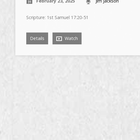
February 23, 2025
Jim Jackson
Scripture: 1st Samuel 17:20-51
Details
Watch