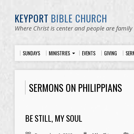
KEYPORT
BIBLE CHURCH
Where Christ is center and people are family
SUNDAYS
MINISTRIES
EVENTS
GIVING
SER
SERMONS ON PHILIPPIANS
BE STILL, MY SOUL