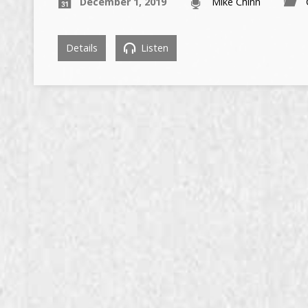
December 1, 2019
Mike Chinn
Details
Listen