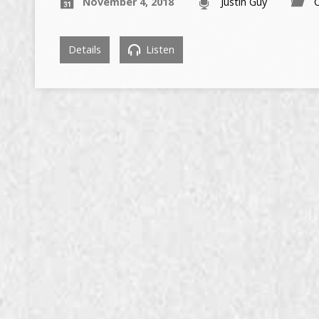
November 4, 2018
Justin Guy
C
Details
Listen