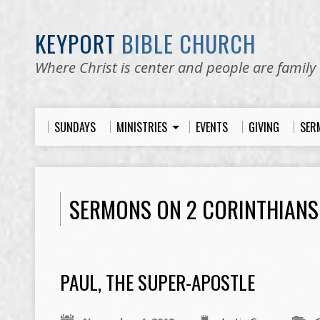
KEYPORT
BIBLE CHURCH
Where Christ is center and people are family
SUNDAYS
MINISTRIES
EVENTS
GIVING
SER
SERMONS ON 2 CORINTHIANS
PAUL, THE SUPER-APOSTLE