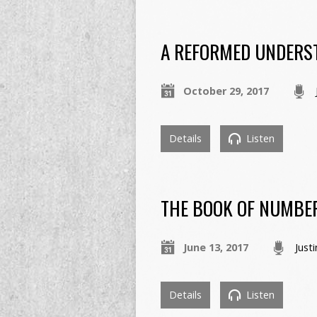
A REFORMED UNDERST
October 29, 2017
Details
Listen
THE BOOK OF NUMBE
June 13, 2017
Just
Details
Listen