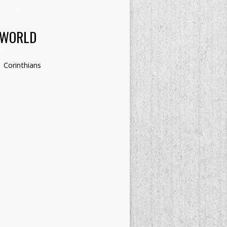
 WORLD
1 Corinthians