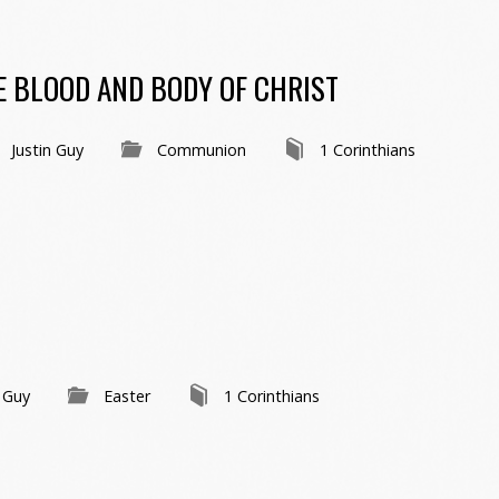
HE BLOOD AND BODY OF CHRIST
Justin Guy
Communion
1 Corinthians
n Guy
Easter
1 Corinthians