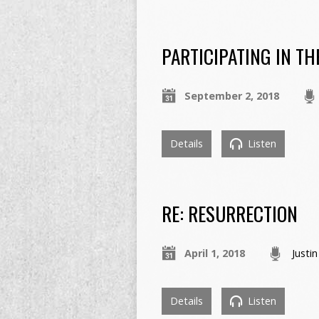
PARTICIPATING IN T
September 2, 2018
Details
Listen
RE: RESURRECTION
April 1, 2018
Justi
Details
Listen