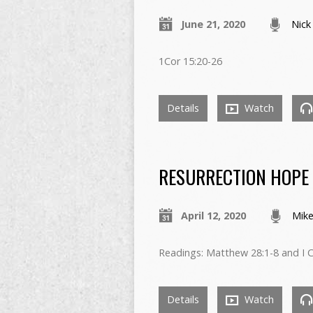
June 21, 2020
Nick
1Cor 15:20-26
Details
Watch
RESURRECTION HOPE
April 12, 2020
Mike
Readings: Matthew 28:1-8 and I C
Details
Watch