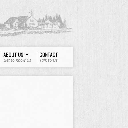
ABOUT US
CONTACT
Get to Know Us
Talk to Us