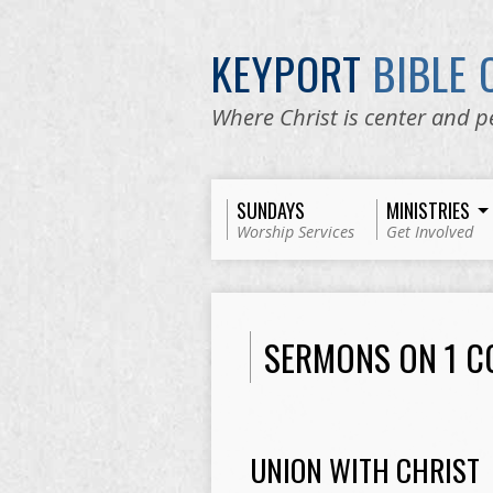
KEYPORT
BIBLE
Where Christ is center and p
SUNDAYS
MINISTRIES
Worship Services
Get Involved
SERMONS ON 1 C
UNION WITH CHRIST