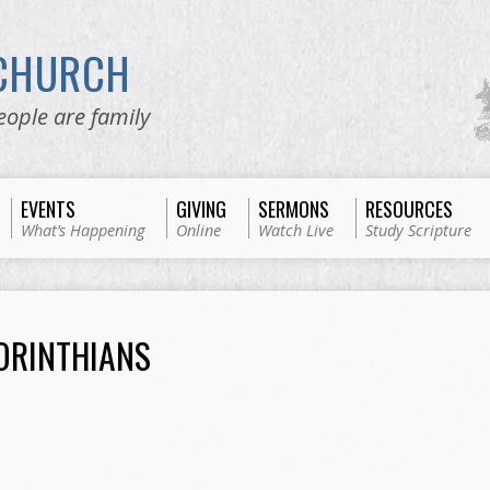
 CHURCH
eople are family
EVENTS
GIVING
SERMONS
RESOURCES
What’s Happening
Online
Watch Live
Study Scripture
ORINTHIANS