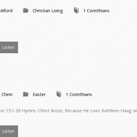
 Alford
Christian Living
1 Corinthians
Listen
 Chinn
Easter
1 Corinthians
or 15:1-26 Hymns: Christ Arose, Because He Lives Kathleen Haag si
Listen