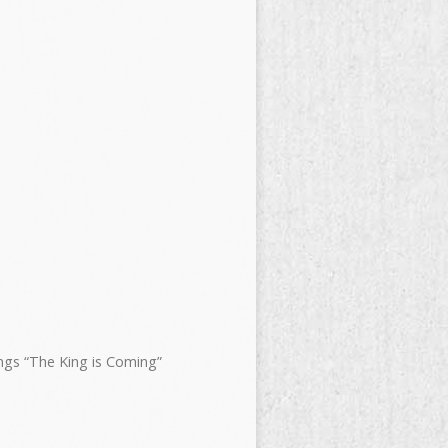
ngs “The King is Coming”