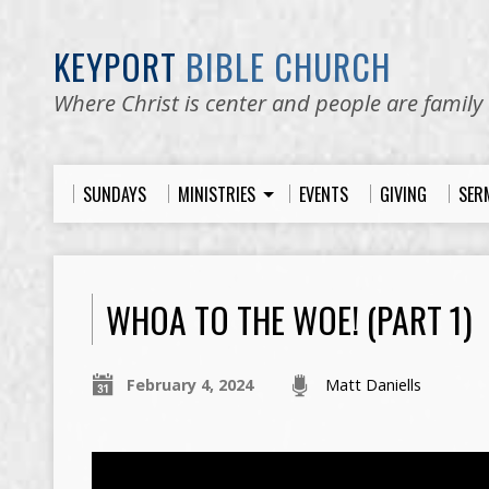
KEYPORT
BIBLE CHURCH
Where Christ is center and people are family
SUNDAYS
MINISTRIES
EVENTS
GIVING
SER
WHOA TO THE WOE! (PART 1)
February 4, 2024
Matt Daniells