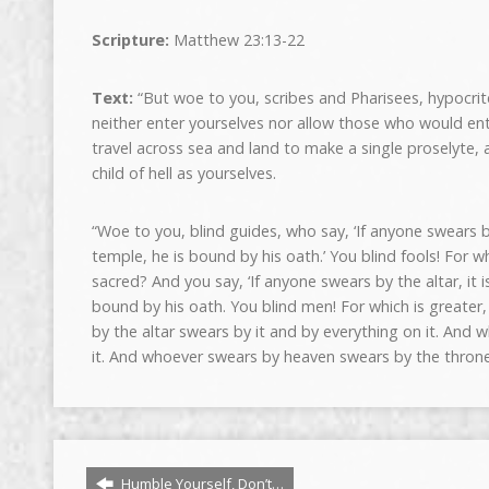
Scripture:
Matthew 23:13-22
Text:
“But woe to you, scribes and Pharisees, hypocrit
neither enter yourselves nor allow those who would ent
travel across sea and land to make a single proselyte
child of hell as yourselves.
“Woe to you, blind guides, who say, ‘If anyone swears b
temple, he is bound by his oath.’ You blind fools! For 
sacred? And you say, ‘If anyone swears by the altar, it i
bound by his oath. You blind men! For which is greater,
by the altar swears by it and by everything on it. And
it. And whoever swears by heaven swears by the throne
Humble Yourself, Don’t…