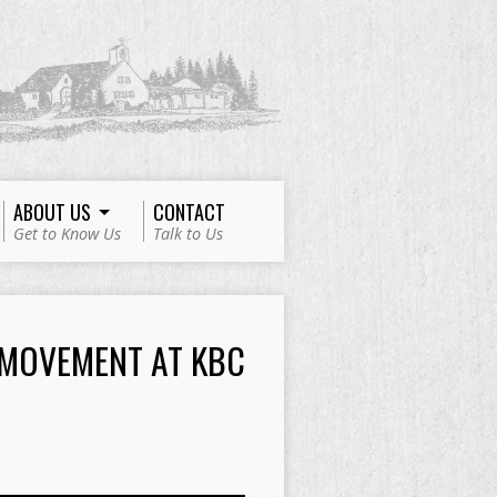
ABOUT US
CONTACT
Get to Know Us
Talk to Us
 MOVEMENT AT KBC