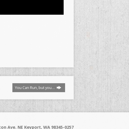
You Can Run, but you…
on Ave. NE Keyport, WA 98345-0257