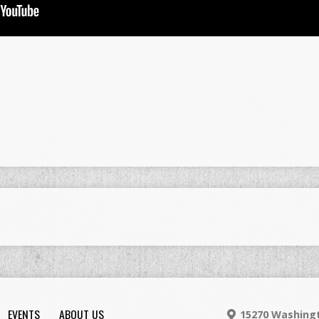
EVENTS
ABOUT US
15270 Washingt