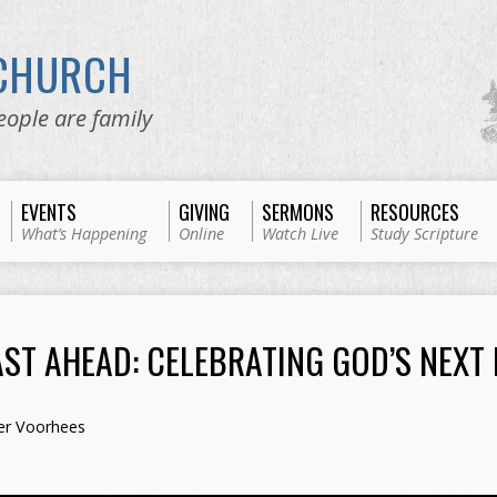
 CHURCH
eople are family
EVENTS
GIVING
SERMONS
RESOURCES
What’s Happening
Online
Watch Live
Study Scripture
AST AHEAD: CELEBRATING GOD’S NEXT
er Voorhees