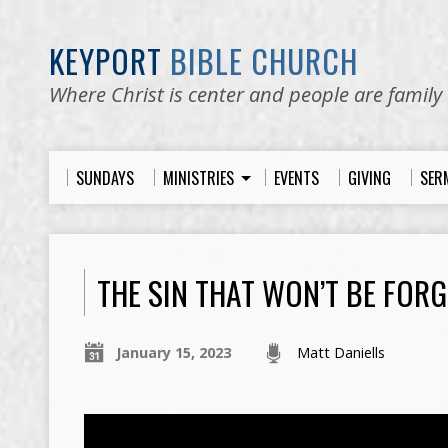
KEYPORT
BIBLE CHURCH
Where Christ is center and people are family
SUNDAYS
MINISTRIES
EVENTS
GIVING
SER
THE SIN THAT WON’T BE FORG
January 15, 2023
Matt Daniells