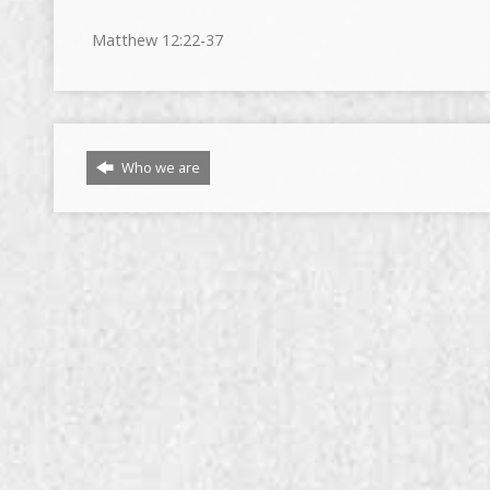
Matthew
12:22
-37
Who we are