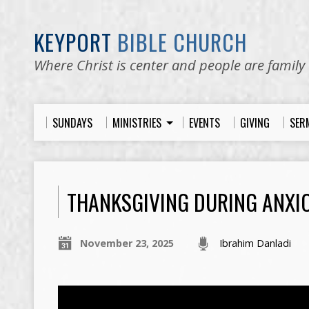
KEYPORT
BIBLE CHURCH
Where Christ is center and people are family
SUNDAYS
MINISTRIES
EVENTS
GIVING
SER
THANKSGIVING DURING ANXI
November 23, 2025
Ibrahim Danladi