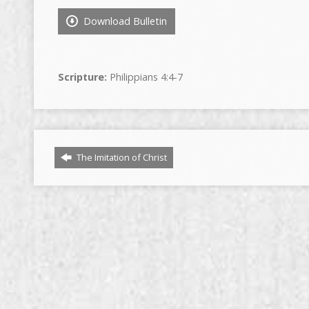
Download Bulletin
Scripture:
Philippians 4:4-7
The Imitation of Christ