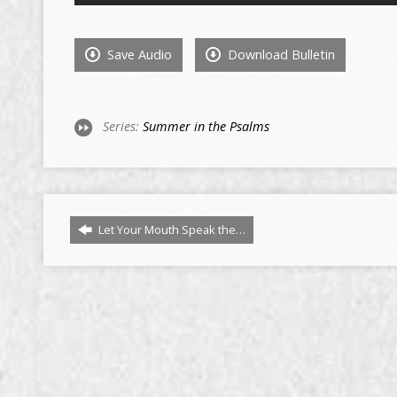
Save Audio
Download Bulletin
Series:
Summer in the Psalms
Let Your Mouth Speak the…