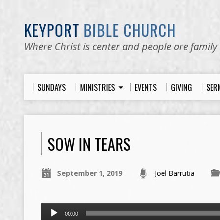
KEYPORT
BIBLE CHURCH
Where Christ is center and people are family
SUNDAYS
MINISTRIES
EVENTS
GIVING
SER
SOW IN TEARS
September 1, 2019
Joel Barrutia
Audio
00:00
Player