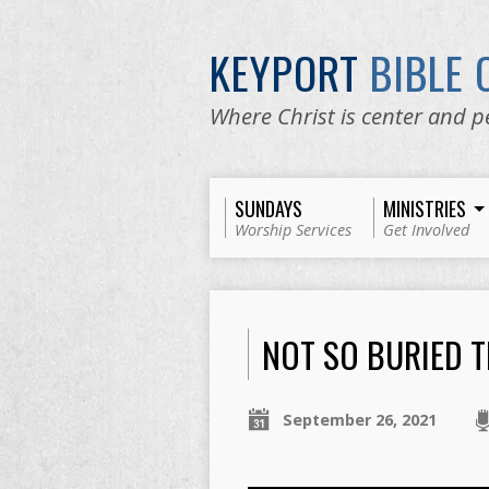
KEYPORT
BIBLE
Where Christ is center and p
SUNDAYS
MINISTRIES
Worship Services
Get Involved
NOT SO BURIED 
September 26, 2021