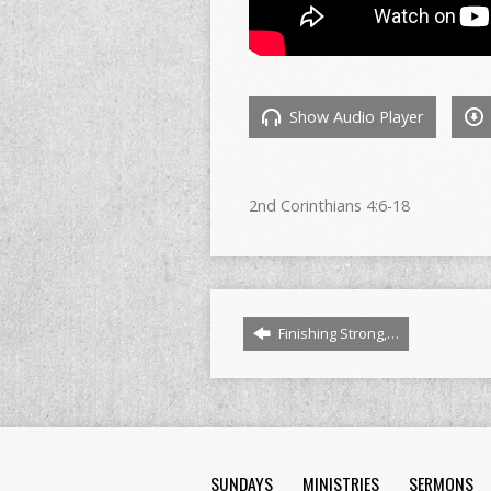
Show Audio Player
2nd Corinthians 4:6-18
Finishing Strong,…
SUNDAYS
MINISTRIES
SERMONS