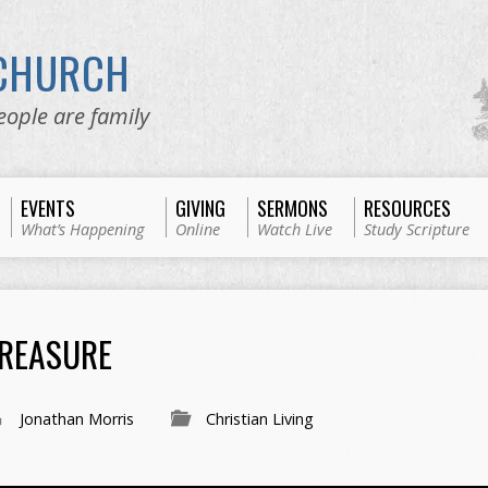
 CHURCH
eople are family
EVENTS
GIVING
SERMONS
RESOURCES
What’s Happening
Online
Watch Live
Study Scripture
TREASURE
Jonathan Morris
Christian Living