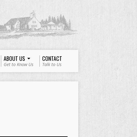
ABOUT US
CONTACT
Get to Know Us
Talk to Us