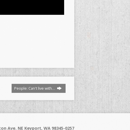
People: Can't live with…
on Ave. NE Keyport, WA 98345-0257