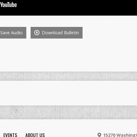
Save Audio
Download Bulletin
EVENTS
ABOUT US
15270 Washingt