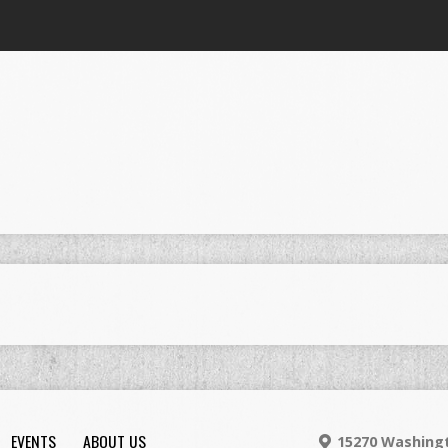
EVENTS
ABOUT US
15270 Washingt