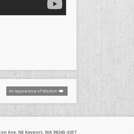
An Appearance of Wisdom
on Ave. NE Keyport, WA 98345-0257