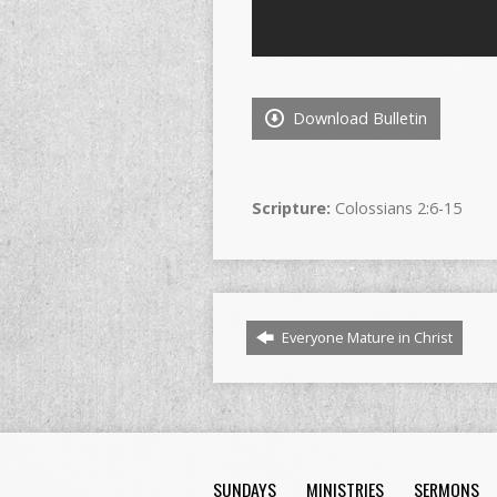
Download Bulletin
Scripture:
Colossians 2:6-15
Everyone Mature in Christ
SUNDAYS
MINISTRIES
SERMONS