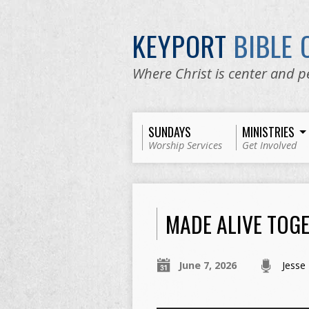
KEYPORT
BIBLE
Where Christ is center and p
SUNDAYS
MINISTRIES
Worship Services
Get Involved
MADE ALIVE TOG
June 7, 2026
Jesse