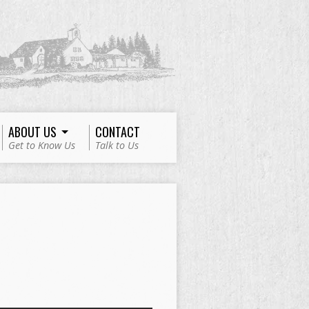
ABOUT US
CONTACT
Get to Know Us
Talk to Us