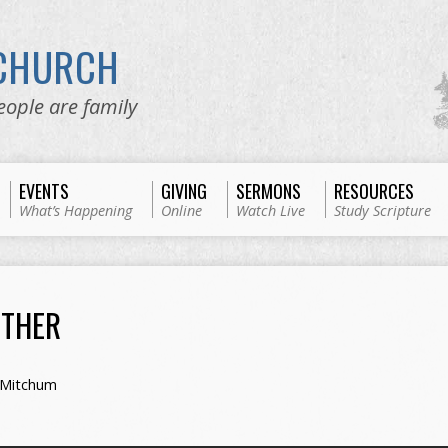
 CHURCH
eople are family
EVENTS
GIVING
SERMONS
RESOURCES
What’s Happening
Online
Watch Live
Study Scripture
ETHER
 Mitchum