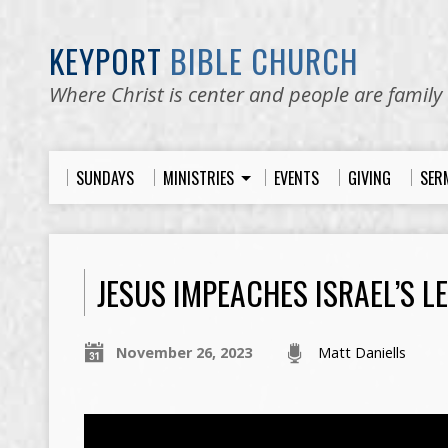
KEYPORT
BIBLE CHURCH
Where Christ is center and people are family
SUNDAYS
MINISTRIES
EVENTS
GIVING
SER
JESUS IMPEACHES ISRAEL’S L
November 26, 2023
Matt Daniells