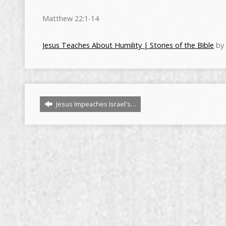
Matthew 22:1-14
Jesus Teaches About Humility | Stories of the Bible
by 
Jesus Impeaches Israel's…