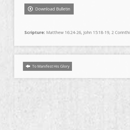
Download Bulletin
Scripture:
Matthew 16:24-26, John 15:18-19, 2 Corinthi
To Manifest His Glory