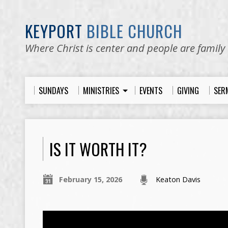
KEYPORT
BIBLE CHURCH
Where Christ is center and people are family
SUNDAYS
MINISTRIES
EVENTS
GIVING
SER
IS IT WORTH IT?
February 15, 2026
Keaton Davis