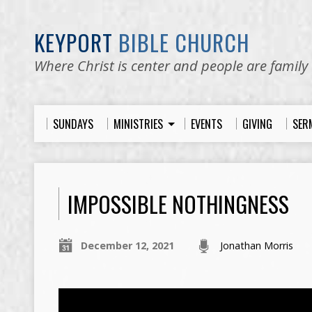
KEYPORT
BIBLE CHURCH
Where Christ is center and people are family
SUNDAYS
MINISTRIES
EVENTS
GIVING
SER
IMPOSSIBLE NOTHINGNESS
December 12, 2021
Jonathan Morris