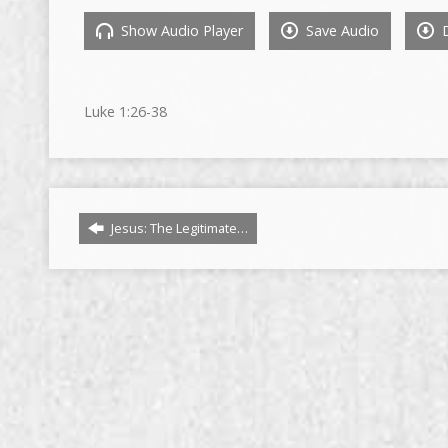
Show Audio Player
Save Audio
D
Luke
1:26
-38
Jesus: The Legitimate…