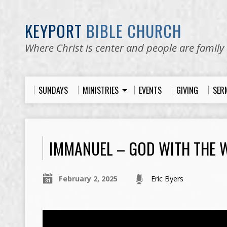
KEYPORT
BIBLE CHURCH
Where Christ is center and people are family
SUNDAYS
MINISTRIES
EVENTS
GIVING
SER
IMMANUEL – GOD WITH THE 
February 2, 2025
Eric Byers