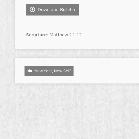
Download Bulletin
Scripture:
Matthew 2:1-12
New Year, New Self