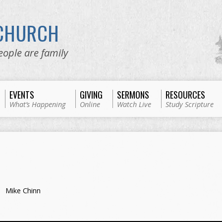
 CHURCH
eople are family
EVENTS
GIVING
SERMONS
RESOURCES
What’s Happening
Online
Watch Live
Study Scripture
Mike Chinn