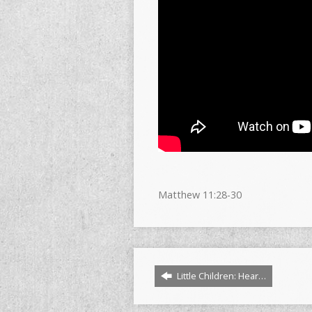
Matthew
11:28
-30
Little Children: Hear…