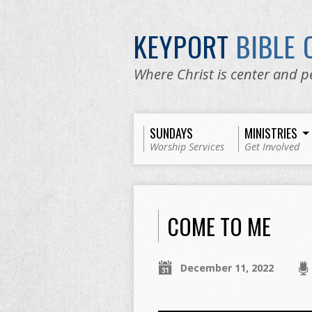
KEYPORT
BIBLE
Where Christ is center and p
SUNDAYS
MINISTRIES
Worship Services
Get Involved
COME TO ME
December 11, 2022