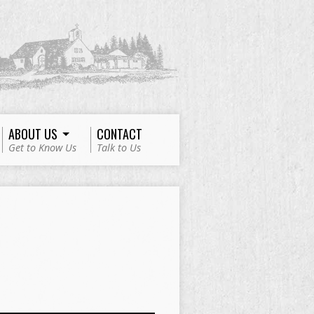
ABOUT US
CONTACT
Get to Know Us
Talk to Us