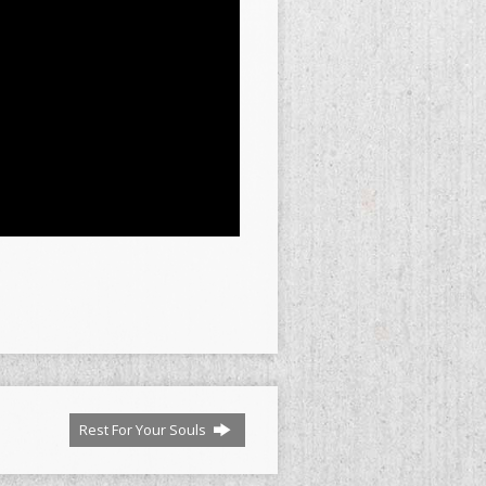
Rest For Your Souls