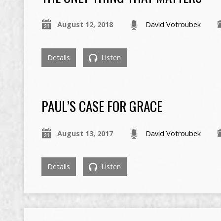
August 12, 2018
David Votroubek
Details
Listen
PAUL’S CASE FOR GRACE
August 13, 2017
David Votroubek
Details
Listen