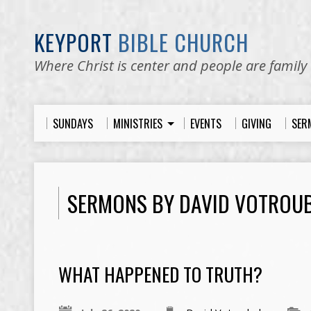
KEYPORT
BIBLE CHURCH
Where Christ is center and people are family
SUNDAYS
MINISTRIES
EVENTS
GIVING
SER
SERMONS BY DAVID VOTROU
WHAT HAPPENED TO TRUTH?