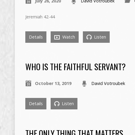
July 26, 2020
David Votroubek
Jeremiah 42-44
Details
Watch
Listen
WHO IS THE FAITHFUL SERVANT?
October 13, 2019
David Votroubek
Details
Listen
THE ONLY THING THAT MATTERS