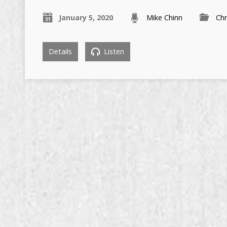
January 5, 2020
Mike Chinn
Chr
Details
Listen