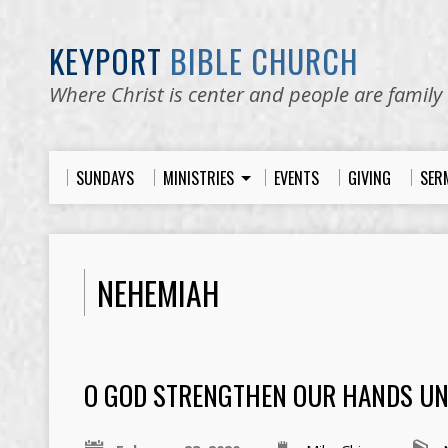
KEYPORT
BIBLE CHURCH
Where Christ is center and people are family
SUNDAYS
MINISTRIES
EVENTS
GIVING
SER
NEHEMIAH
O GOD STRENGTHEN OUR HANDS UN