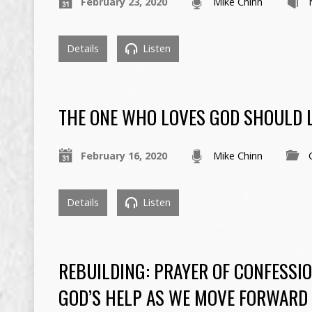
February 23, 2020
Mike Chinn
Details
Listen
THE ONE WHO LOVES GOD SHOULD 
February 16, 2020
Mike Chinn
Details
Listen
REBUILDING: PRAYER OF CONFESSI
GOD’S HELP AS WE MOVE FORWARD