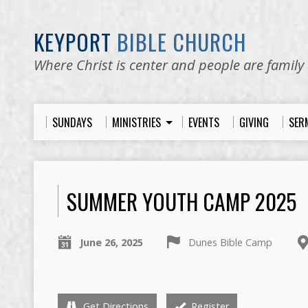
KEYPORT
BIBLE CHURCH
Where Christ is center and people are family
SUNDAYS
MINISTRIES
EVENTS
GIVING
SER
SUMMER YOUTH CAMP 2025
June 26, 2025
Dunes Bible Camp
Get Directions
Register