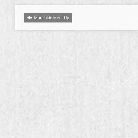
Munchkin Meet-Up