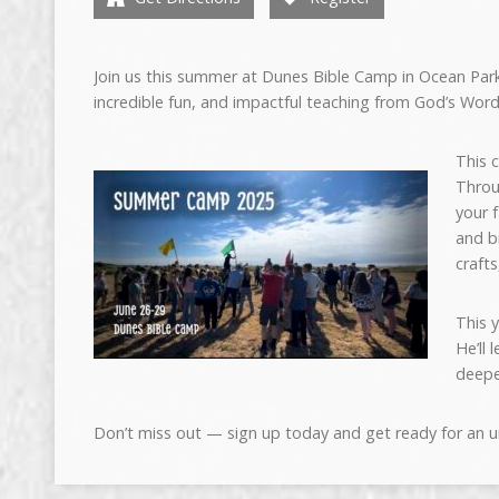
Join us this
sum
mer at Dunes Bible Camp in Ocean Park
incredible fun, and impactful teaching from God’s Word
This 
Throu
your 
and b
craft
This 
He’ll
deepe
Don’t miss out — sign up today and get ready for an 